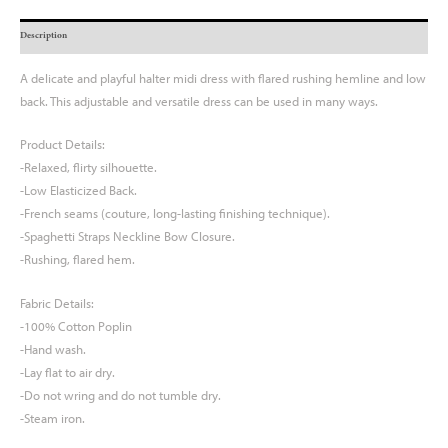
Description
A delicate and playful halter midi dress with flared rushing hemline and low
back. This adjustable and versatile dress can be used in many ways.
Product Details:
-Relaxed, flirty silhouette.
-Low Elasticized Back.
-French seams (couture, long-lasting finishing technique).
-Spaghetti Straps Neckline Bow Closure.
-Rushing, flared hem.
Fabric Details:
-100% Cotton Poplin
-Hand wash.
-Lay flat to air dry.
-Do not wring and do not tumble dry.
-Steam iron.