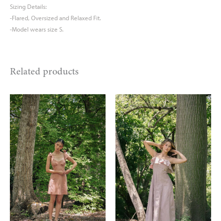
Sizing Details:
-Flared, Oversized and Relaxed Fit.
-Model wears size S.
Related products