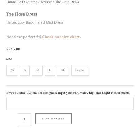
Home
/
All Clothing
/
Dresses
/ The Flora Dress
The Flora Dress
Halter, Low Back Flared Midi Dress
Need the perfect fit?
Check our size chart
.
$
285.00
Size
XS
S
M
L
XL
Custom
If you selected "Custom" for size, please input your
bust, waist, hip,
and
height
measurements.
ADD TO CART