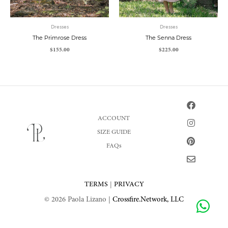
Dresses
Dresses
The Primrose Dress
The Senna Dress
$
155.00
$
225.00
F
I
P
E
a
n
i
n
c
s
n
v
ACCOUNT
e
t
t
e
SIZE GUIDE
b
a
e
l
o
g
r
o
FAQs
o
r
e
p
k
a
s
e
m
t
TERMS
|
PRIVACY
© 2026 Paola Lizano |
Crossfire.Network, LLC
Share