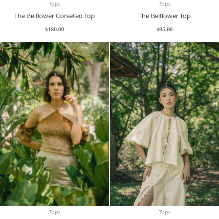
Tops
Tops
The Belflower Corseted Top
The Belflower Top
$
180.00
$
95.00
Tops
Tops