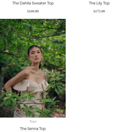
The Dahlia Sweater Top
The Lily Top
$
160.00
$
175.00
Tops
The Senna Top